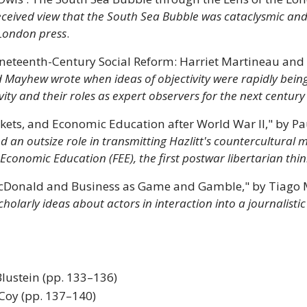
eceived view that the South Sea Bubble was cataclysmic and
 London press
.
Nineteenth-Century Social Reform: Harriet Martineau a
 Mayhew wrote when ideas of objectivity were rapidly bein
vity and their roles as expert observers for the next century
ets, and Economic Education after World War II," by Pau
 outsize role in transmitting Hazlitt's countercultural 
Economic Education (FEE), the first postwar libertarian thin
 McDonald and Business as Game and Gamble," by Tiago 
 scholarly ideas about actors in interaction into a journalis
lustein (pp. 133–136)
 Coy (pp. 137–140)