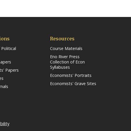
ions
Resources
 Political
Course Materials
Eno River Press
Papers
Collection of Econ
Syllabuses
s' Papers
Economists' Portraits
es
Economists' Grave Sites
rnals
s in a new window/tab)
bility
(link opens in a new window/tab)