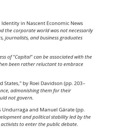
d Identity in Nascent Economic News
d the corporate world was not necessarily
 journalists, and business graduates
ess of "Capital" can be associated with the
 then been rather reluctant to embrace
 States," by Roei Davidson (pp. 203–
ience, admonishing them for their
uld not govern.
más Undurraga and Manuel Gárate (pp.
lopment and political stability led by the
activists to enter the public debate.