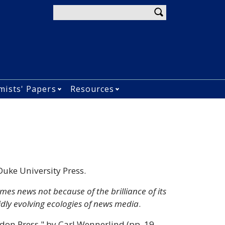
Enter your keywords
mists' Papers
Resources
menu
u
lications submenu
Open Economists&#039; Papers subm
Open Resources submen
Duke University Press.
es news not because of the brilliance of its
idly evolving ecologies of news media
.
ndon Press," by Carl Wennerlind (pp. 19–