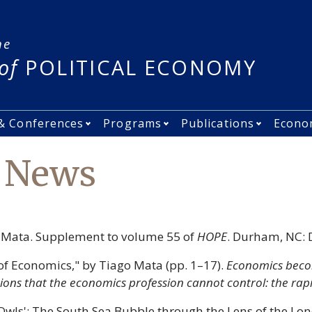
he
of
POLITICAL ECONOMY
& Conferences
Programs
Publications
Econo
nu
ple submenu
Open Events &amp; Conferences sub
Open Programs submen
Open Pub
s News
o Mata. Supplement to volume 55 of
HOPE
. Durham, NC: 
 of Economics," by Tiago Mata (pp. 1–17).
Economics becom
tions that the economics profession cannot control: the rap
 Owls': The South Sea Bubble through the Lens of the Lo