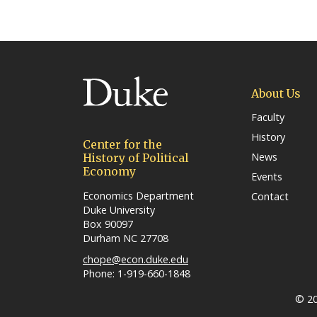
(link opens in a new wind
About Us
Faculty
History
Center for the
News
History of Political
Economy
Events
Economics Department
Contact
Duke University
Box 90097
Durham NC 27708
chope@econ.duke.edu
Phone: 1-919-660-1848
© 20