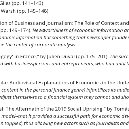
Giles (pp. 141–143)
 Warsh (pp. 145–148)
tion of Business and Journalism: The Role of Context an
(pp. 149–174).
Newsworthiness of economic information an
nomic information but something that newspaper founders,
e the center of corporate analysis.
ogy' in France," by Julien Duval (pp. 175–201).
The succ
shed with businesspersons and entrepreneurs, who had until
ar Audiovisual Explanations of Economics in the United
 content in the personal finance genre) infantilizes its aud
adjust themselves to a financial system they cannot and sho
del: The Aftermath of the 2019 Social Uprising," by To
 model--that it provided a successful path for economic deve
n toppled, thus allowing new actors such as journalists and 