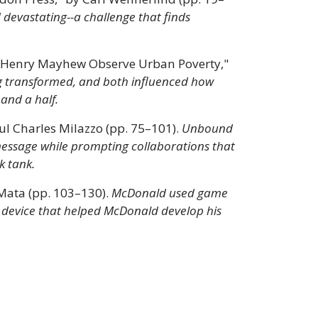
 devastating--a challenge that finds
nd Henry Mayhew Observe Urban Poverty,"
g transformed, and both influenced how
 and a half.
l Charles Milazzo (pp. 75–101).
Unbound
message while prompting collaborations that
k tank.
Mata (pp. 103–130).
McDonald used game
tic device that helped McDonald develop his