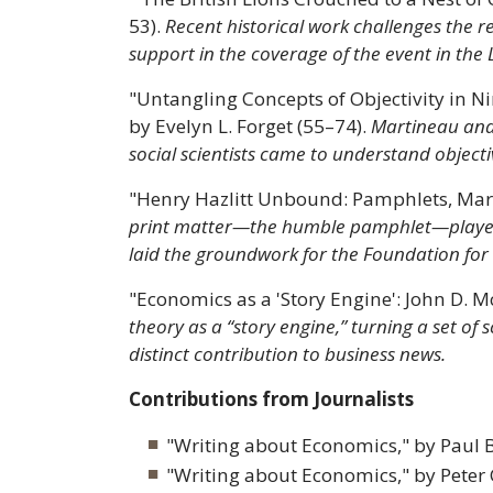
53).
Recent historical work challenges the r
support in the coverage of the event in the
"Untangling Concepts of Objectivity in 
by Evelyn L. Forget (55–74).
Martineau and
social scientists came to understand objecti
"Henry Hazlitt Unbound: Pamphlets, Mark
print matter—the humble pamphlet—played an
laid the groundwork for the Foundation for 
"Economics as a 'Story Engine': John D.
theory as a “story engine,” turning a set of
distinct contribution to business news.
Contributions from Journalists
"Writing about Economics," by Paul B
"Writing about Economics," by Peter