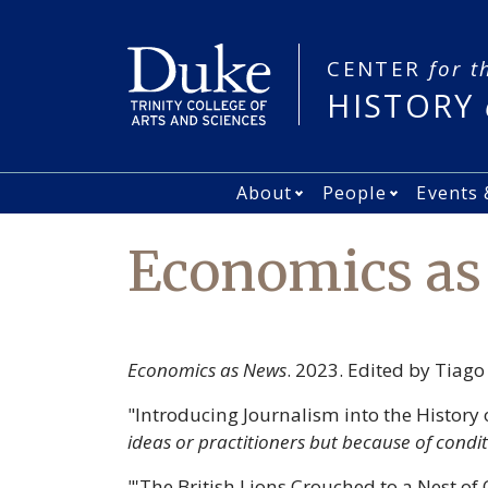
Skip
to
main
CENTER
for t
content
HISTORY
About
People
Events 
Main
Open About subme
Open Peo
navigation
Economics a
Economics as News
. 2023. Edited by Tiag
"Introducing Journalism into the History
ideas or practitioners but because of condi
"'The British Lions Crouched to a Nest of