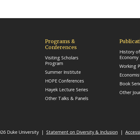
ow/tab)
Programs &
Publicat
Conferences
History of
Economy
Visiting Scholars
Program
Working 
Summer Institute
Economist
HOPE Conferences
Book Seri
Hayek Lecture Series
Other Jou
Other Talks & Panels
26 Duke University |
Statement on Diversity & Inclusion
(link open
|
Accessi