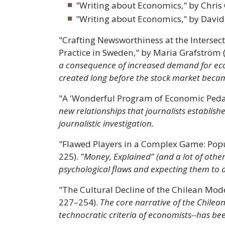
"Writing about Economics," by Chris 
"Writing about Economics," by David
"Crafting Newsworthiness at the Intersec
Practice in Sweden," by Maria Grafström 
a consequence of increased demand for eco
created long before the stock market becam
"A 'Wonderful Program of Economic Pedag
new relationships that journalists establi
journalistic investigation.
"Flawed Players in a Complex Game: Popul
225).
"Money, Explained" (and a lot of other
psychological flaws and expecting them to 
"The Cultural Decline of the Chilean Mo
227–254).
The core narrative of the Chilean
technocratic criteria of economists--has bee